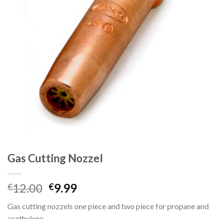
Gas Cutting Nozzel
Original
Current
12.00
9.99
€
€
price
price
Gas cutting nozzels one piece and two piece for propane and
was:
is:
acethylene.