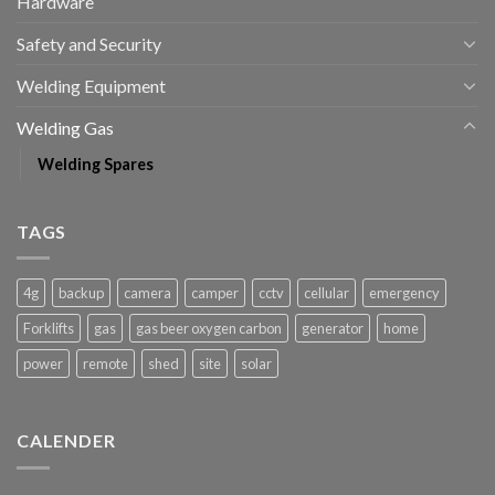
Hardware
Safety and Security
Welding Equipment
Welding Gas
Welding Spares
TAGS
4g
backup
camera
camper
cctv
cellular
emergency
Forklifts
gas
gas beer oxygen carbon
generator
home
power
remote
shed
site
solar
CALENDER