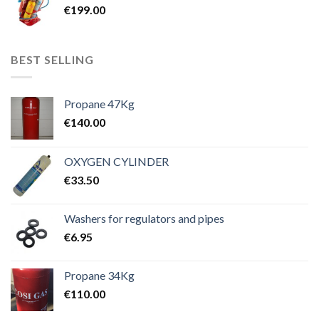
€
199.00
BEST SELLING
Propane 47Kg
€
140.00
OXYGEN CYLINDER
€
33.50
Washers for regulators and pipes
€
6.95
Propane 34Kg
€
110.00