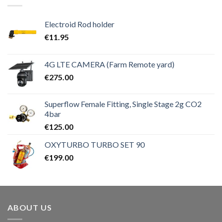
Electroid Rod holder
€
11.95
4G LTE CAMERA (Farm Remote yard)
€
275.00
Superflow Female Fitting, Single Stage 2g CO2
4bar
€
125.00
OXYTURBO TURBO SET 90
€
199.00
ABOUT US