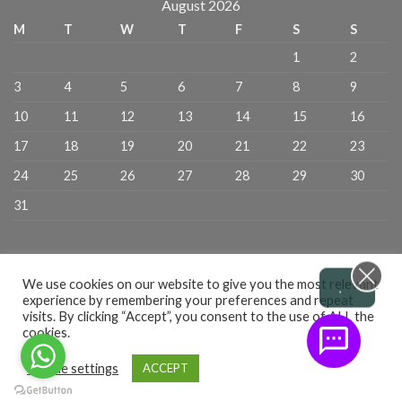
August 2026
M
T
W
T
F
S
S
1
2
3
4
5
6
7
8
9
10
11
12
13
14
15
16
17
18
19
20
21
22
23
24
25
26
27
28
29
30
31
.
We use cookies on our website to give you the most relevant
experience by remembering your preferences and repeat
visits. By clicking “Accept”, you consent to the use of ALL the
cookies.
CART
CHECKOUT
ADMIN
PRIVACY POLICY
TERMS & CONDITIONS
RETURN POLICY
DELIVERY POLICY
Cookie settings
ACCEPT
All Copyright 2026 ©
Cane Technologies