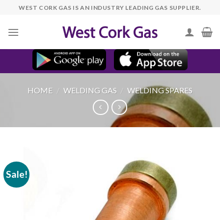
Skip
WEST CORK GAS IS AN INDUSTRY LEADING GAS SUPPLIER.
to
content
HOME
/
WELDING GAS
/
WELDING SPARES
Sale!