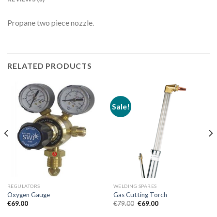
Propane two piece nozzle.
RELATED PRODUCTS
Sale!
REGULATORS
WELDING SPARES
Oxygen Gauge
Gas Cutting Torch
Original
Current
€
69.00
€
79.00
€
69.00
price
price
was:
is: