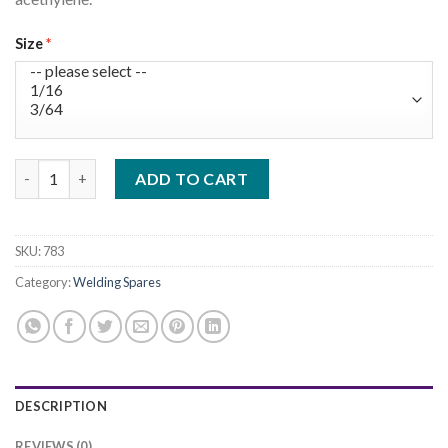
€12.00.
€9.99.
Size
Gas Cutting Nozzel quantity
ADD TO CART
SKU:
783
Category:
Welding Spares
DESCRIPTION
REVIEWS (0)