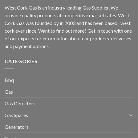
West Cork Gas is an industry leading Gas Supplier. We
provide quality products at competitive market rates. West
Cork Gas was founded by in 2003 and has been based i west
cork ever since. Want to find out more? Get in touch with one
of our experts for information about our products, deliveries,
and payment options.
CATEGORIES
Bbq
Gas
Gas Detectors
Gas Spares
Generators