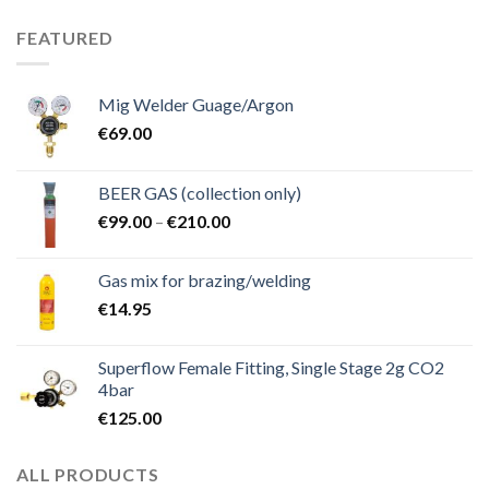
FEATURED
Mig Welder Guage/Argon
€
69.00
BEER GAS (collection only)
Price
€
99.00
–
€
210.00
range:
€99.00
Gas mix for brazing/welding
through
€
14.95
€210.00
Superflow Female Fitting, Single Stage 2g CO2
4bar
€
125.00
ALL PRODUCTS