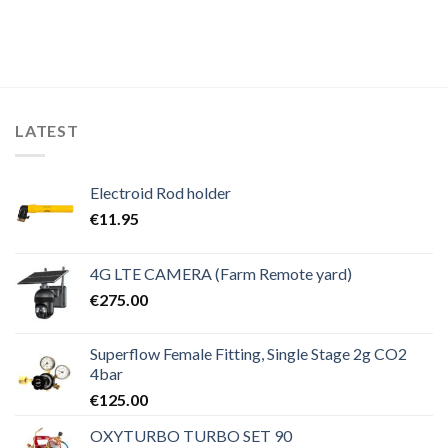
€79.00.
€69.00.
LATEST
Electroid Rod holder
€
11.95
4G LTE CAMERA (Farm Remote yard)
€
275.00
Superflow Female Fitting, Single Stage 2g CO2
4bar
€
125.00
OXYTURBO TURBO SET 90