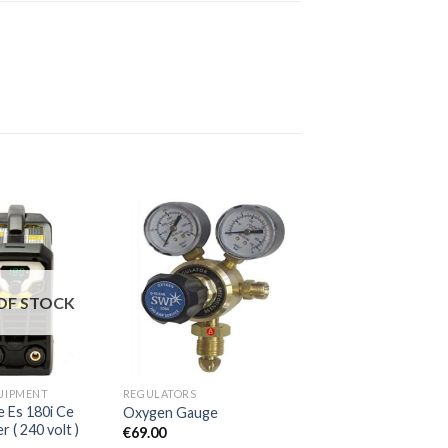
OF STOCK
UIPMENT
REGULATORS
 Es 180i Ce
Oxygen Gauge
( 240 volt )
€
69.00