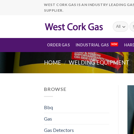
Skip
WEST CORK GAS IS AN INDUSTRY LEADING GA
to
SUPPLIER.
content
Se
fo
ORDER GAS
INDUSTRIAL GAS
HAR
HOME
/
WELDING EQUIPMENT
BROWSE
Bbq
Gas
Gas Detectors