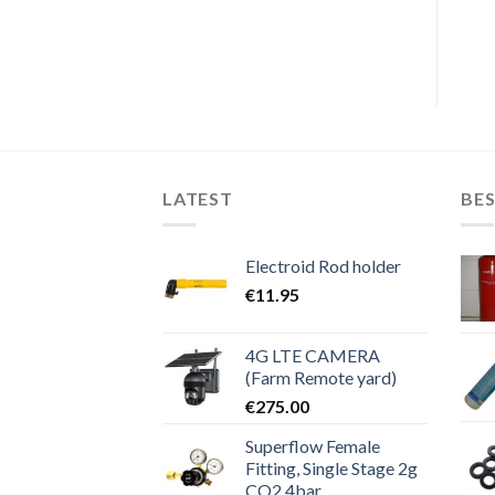
€
695.00
€
575.00
price
price
was:
is:
€695.00.
€575.00.
LATEST
BES
Electroid Rod holder
€
11.95
4G LTE CAMERA
(Farm Remote yard)
€
275.00
Superflow Female
Fitting, Single Stage 2g
CO2 4bar