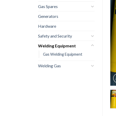
Gas Spares
Generators
Hardware
Safety and Security
Welding Equipment
Gas Welding Equipment
Welding Gas