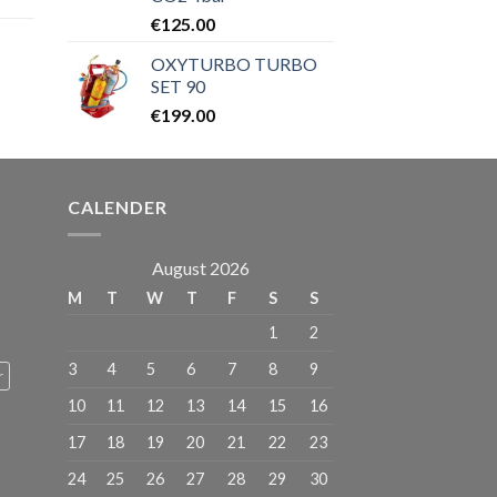
ice
€
125.00
OXYTURBO TURBO
9.00.
SET 90
€
199.00
CALENDER
August 2026
M
T
W
T
F
S
S
1
2
3
4
5
6
7
8
9
r
10
11
12
13
14
15
16
17
18
19
20
21
22
23
24
25
26
27
28
29
30