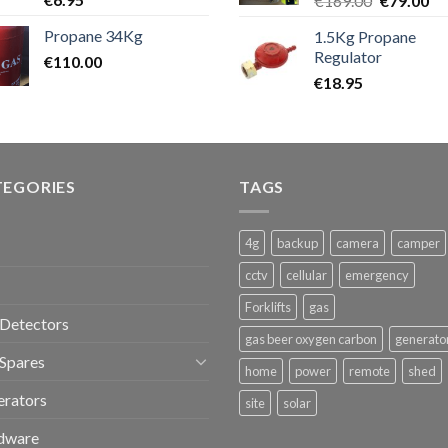
€
169.00
€
79.00
price
pr
Propane 34Kg
1.5Kg Propane
was:
is:
Regulator
€
110.00
€169.00.
€7
€
18.95
TEGORIES
TAGS
4g
backup
camera
camper
cctv
cellular
emergency
Forklifts
gas
Detectors
gas beer oxygen carbon
generato
Spares
home
power
remote
shed
erators
site
solar
dware