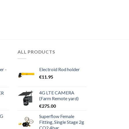
ALL PRODUCTS
er -
Electroid Rod holder
€
11.95
4G LTE CAMERA
ER
(Farm Remote yard)
€
275.00
NG
Superflow Female
Fitting, Single Stage 2g
CO2 4bar
rrent