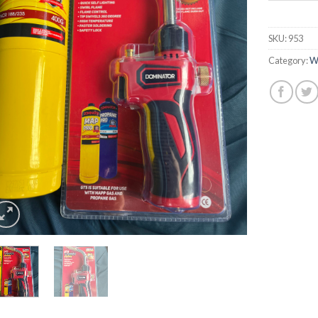
SKU:
953
Category:
W