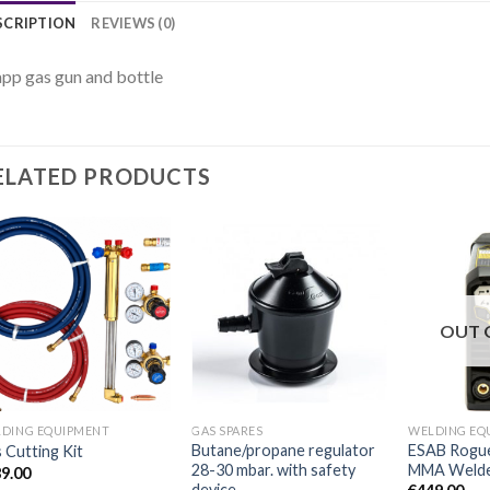
SCRIPTION
REVIEWS (0)
p gas gun and bottle
ELATED PRODUCTS
OUT 
DING EQUIPMENT
GAS SPARES
WELDING EQ
Butane/propane regulator
ESAB Rogue
 Cutting Kit
28-30 mbar. with safety
MMA Welder 
9.00
device