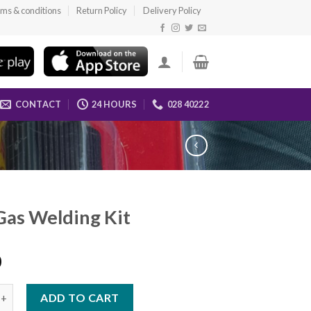
ms & conditions
Return Policy
Delivery Policy
CONTACT
24 HOURS
028 40222
as Welding Kit
0
elding Kit quantity
ADD TO CART