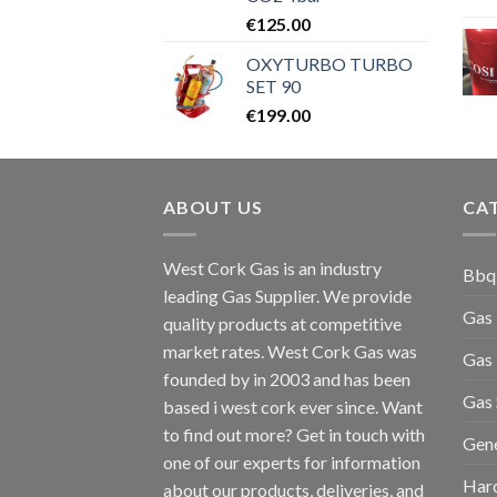
€
125.00
OXYTURBO TURBO
SET 90
€
199.00
ABOUT US
CA
West Cork Gas is an industry
Bbq
leading Gas Supplier. We provide
Gas
quality products at competitive
market rates. West Cork Gas was
Gas 
founded by in 2003 and has been
Gas 
based i west cork ever since. Want
to find out more? Get in touch with
Gen
one of our experts for information
Har
about our products, deliveries, and