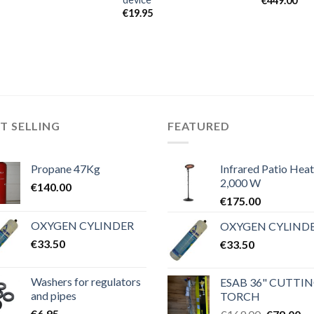
€
449.00
€
19.95
T SELLING
FEATURED
Propane 47Kg
Infrared Patio Heat
2,000 W
€
140.00
€
175.00
OXYGEN CYLINDER
OXYGEN CYLIND
€
33.50
€
33.50
Washers for regulators
ESAB 36" CUTTI
and pipes
TORCH
€
6.95
Original
Cu