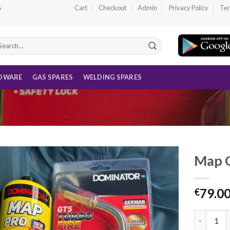
Cart
Checkout
Admin
Privacy Policy
Ter
S
arch
r:
DWARE
GAS SPARES
WELDING SPARES
Map G
79.0
€
Map Gas W