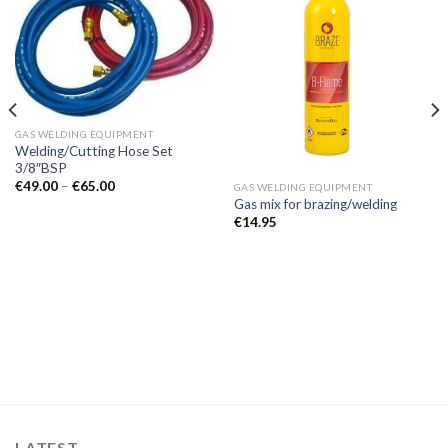
GAS WELDING EQUIPMENT
Welding/Cutting Hose Set
3/8″BSP
Price
€
49.00
–
€
65.00
GAS WELDING EQUIPMENT
range:
Gas mix for brazing/welding
€49.00
€
14.95
through
€65.00
LATEST