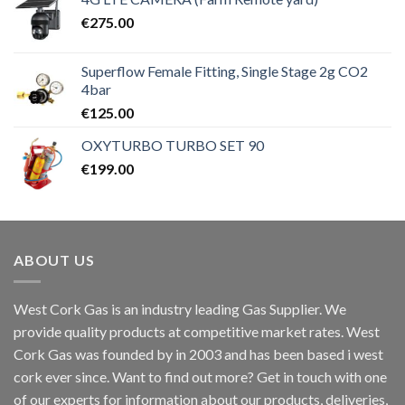
€
275.00
Superflow Female Fitting, Single Stage 2g CO2
4bar
€
125.00
OXYTURBO TURBO SET 90
€
199.00
ABOUT US
West Cork Gas is an industry leading Gas Supplier. We
provide quality products at competitive market rates. West
Cork Gas was founded by in 2003 and has been based i west
cork ever since. Want to find out more? Get in touch with one
of our experts for information about our products, deliveries,