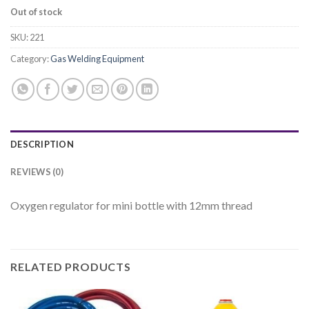
Out of stock
SKU:
221
Category:
Gas Welding Equipment
DESCRIPTION
REVIEWS (0)
Oxygen regulator for mini bottle with 12mm thread
RELATED PRODUCTS