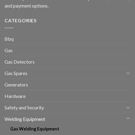
and payment options.
CATEGORIES
Bbq
Gas
Gas Detectors
Gas Spares
Generators
Hardware
Safety and Security
Welding Equipment
Gas Welding Equipment