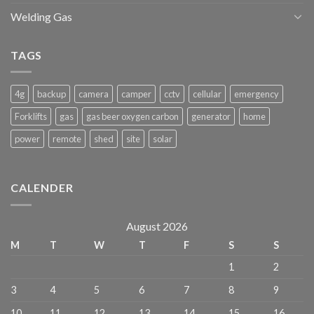
Welding Gas
TAGS
4g
backup
camera
camper
cctv
cellular
emergency
Forklifts
gas
gas beer oxygen carbon
generator
home
power
remote
shed
site
solar
CALENDER
August 2026
M
T
W
T
F
S
S
1
2
3
4
5
6
7
8
9
10
11
12
13
14
15
16