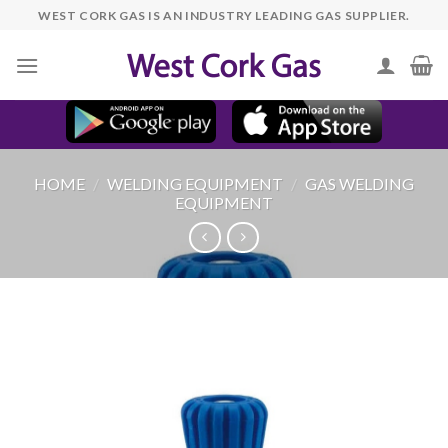
Skip
WEST CORK GAS IS AN INDUSTRY LEADING GAS SUPPLIER.
to
content
HOME
/
WELDING EQUIPMENT
/
GAS WELDING
EQUIPMENT