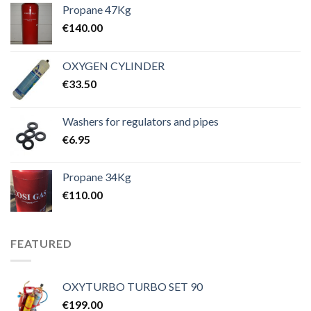
Propane 47Kg
€
140.00
OXYGEN CYLINDER
€
33.50
Washers for regulators and pipes
€
6.95
Propane 34Kg
€
110.00
FEATURED
OXYTURBO TURBO SET 90
€
199.00