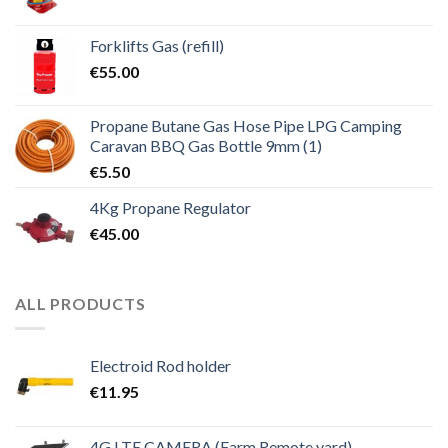
Forklifts Gas (refill)
€
55.00
Propane Butane Gas Hose Pipe LPG Camping
Caravan BBQ Gas Bottle 9mm (1)
€
5.50
4Kg Propane Regulator
€
45.00
ALL PRODUCTS
Electroid Rod holder
€
11.95
4G LTE CAMERA (Farm Remote yard)