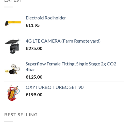
Electroid Rod holder
€
11.95
4G LTE CAMERA (Farm Remote yard)
€
275.00
Superflow Female Fitting, Single Stage 2g CO2
4bar
€
125.00
OXYTURBO TURBO SET 90
€
199.00
BEST SELLING