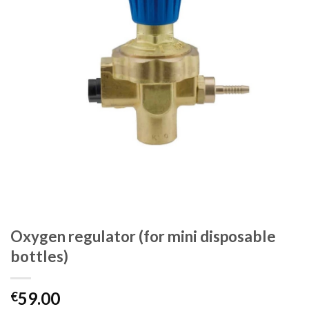
Oxygen regulator (for mini disposable
bottles)
59.00
€